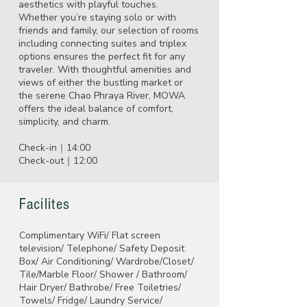
aesthetics with playful touches.
Whether you’re staying solo or with
friends and family, our selection of rooms
including connecting suites and triplex
options ensures the perfect fit for any
traveler. With thoughtful amenities and
views of either the bustling market or
the serene Chao Phraya River, MOWA
offers the ideal balance of comfort,
simplicity, and charm.
Check-in｜14:00
Check-out｜12:00
Facilites
Complimentary WiFi/ Flat screen
television/ Telephone/ Safety Deposit
Box/ Air Conditioning/ Wardrobe/Closet/
Tile/Marble Floor/ Shower / Bathroom/
Hair Dryer/ Bathrobe/ Free Toiletries/
Towels/ Fridge/ Laundry Service/