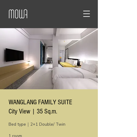
WANGLANG FAMILY SUITE
City View | 35 Sq.m.
Bed type｜2+1 Double/ Twin
1 room