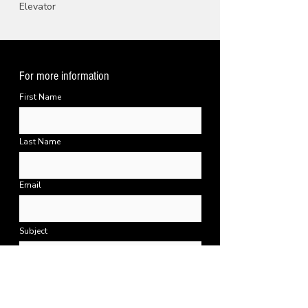
Elevator
For more information
First Name
Last Name
Email
Subject
Message