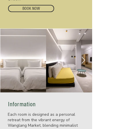
BOOK NOW
Information
Each room is designed as a personal
retreat from the vibrant energy of
Wanglang Market, blending minimalist